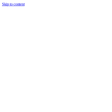
Skip to content
Dashboard
Cash
USD